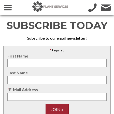
SUBSCRIBE TODAY
Subscribe to our email newsletter!
*
Required
First Name
Last Name
*
E-Mail Address
JOIN »