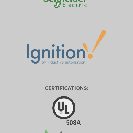
CERTIFICATIONS: