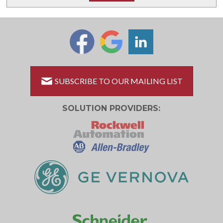
SUBSCRIBE TO OUR MAILING LIST
SOLUTION PROVIDERS: