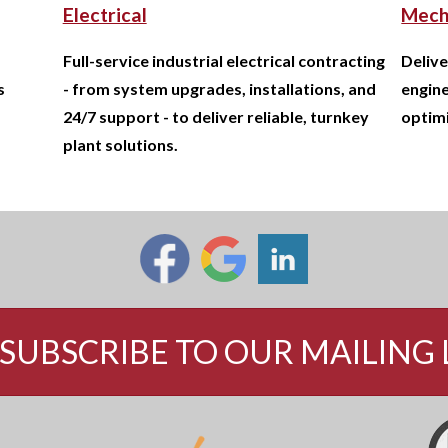
Electrical
Mech
Full-service industrial electrical contracting
Delive
s
- from system upgrades, installations, and
engine
24/7 support - to deliver reliable, turnkey
optimi
plant solutions.
SUBSCRIBE TO OUR MAILING 