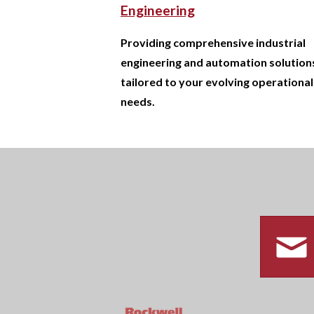
Engineering
Providing comprehensive industrial
engineering and automation solution
tailored to your evolving operational
needs.