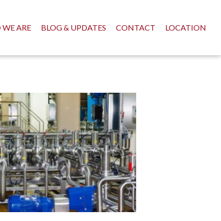
 WE ARE
BLOG & UPDATES
CONTACT
LOCATION