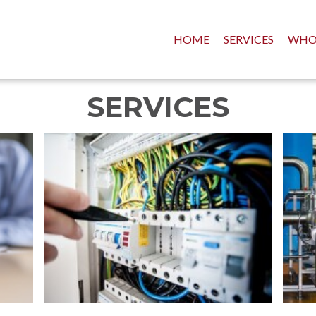
HOME
SERVICES
WHO
SERVICES