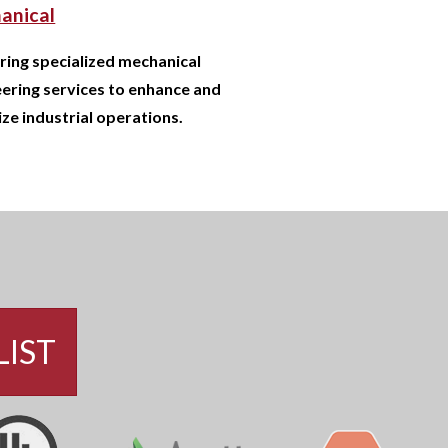
anical
ring specialized mechanical
ering services to enhance and
ze industrial operations.
LIST