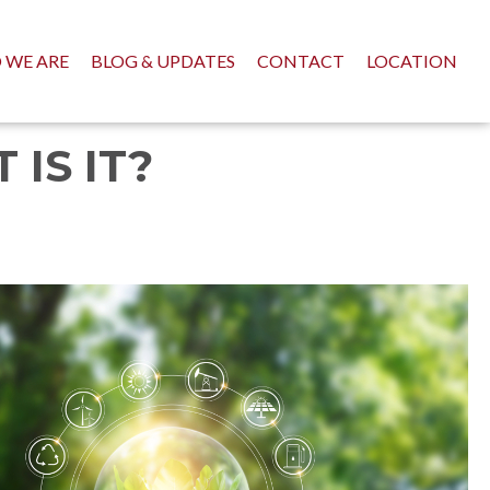
 WE ARE
BLOG & UPDATES
CONTACT
LOCATION
IS IT?