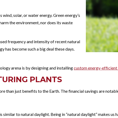
s wind, solar, or water energy. Green energy’s
t harm the environment, nor does its waste
sed frequency and intensity of recent natural
ogy has become such a big deal these days.
hnology arena is by designing and installing
custom energy-efficient 
TURING PLANTS
e than just benefits to the Earth. The financial savings are notabl
is similar to natural daylight. Being in “natural daylight” makes us