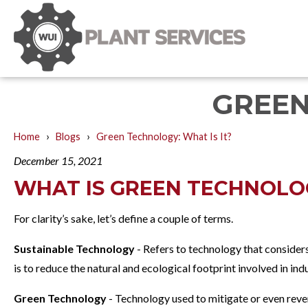
GREEN
›
›
Home
Blogs
Green Technology: What Is It?
December 15, 2021
WHAT IS GREEN TECHNOLO
For clarity’s sake, let’s define a couple of terms.
Sustainable Technology
- Refers to technology that considers
is to reduce the natural and ecological footprint involved in in
Green Technology
- Technology used to mitigate or even rever