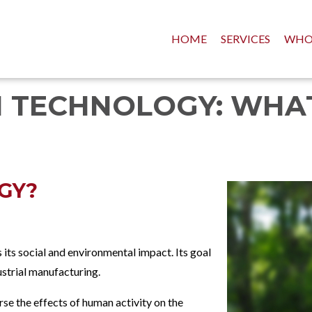
HOME
SERVICES
WHO
 TECHNOLOGY: WHAT 
GY?
 its social and environmental impact. Its goal
dustrial manufacturing.
se the effects of human activity on the