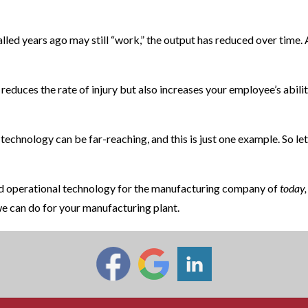
talled years ago may still “work,” the output has reduced over time.
y reduces the rate of injury but also increases your employee’s abil
 technology can be far-reaching, and this is just one example. So let
and operational technology for the manufacturing company of
today,
e can do for your manufacturing plant.