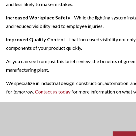
and less likely to make mistakes.
Increased Workplace Safety
- While the lighting system ins
and reduced visibility lead to employee injuries.
Improved Quality Control
- That increased visibility not onl
components of your product quickly.
As you can see from just this brief review, the benefits of green
manufacturing plant.
We specialize in industrial design, construction, automation, 
for
tomorrow
.
Contact us today
for more information on what w