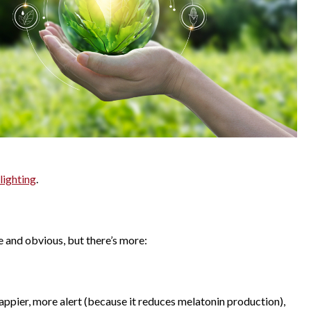
lighting
.
e and obvious, but there’s more:
 happier, more alert (because it reduces melatonin production),