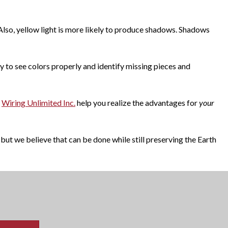
 Also, yellow light is more likely to produce shadows. Shadows
ity to see colors properly and identify missing pieces and
Wiring Unlimited Inc.
help you realize the advantages for
your
but we believe that can be done while still preserving the Earth