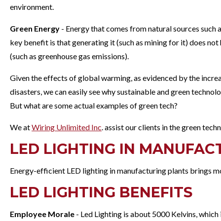
environment.
Green Energy
- Energy that comes from natural sources such a
key benefit is that generating it (such as mining for it) does no
(such as greenhouse gas emissions).
Given the effects of global warming, as evidenced by the increa
disasters, we can easily see why sustainable and green technol
But what are some actual examples of green tech?
We at
Wiring Unlimited Inc
. assist our clients in the green tec
LED LIGHTING IN MANUFAC
Energy-efficient LED lighting in manufacturing plants brings mor
LED LIGHTING BENEFITS
Employee Morale
- Led Lighting is about 5000 Kelvins, which 