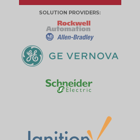
SOLUTION PROVIDERS: