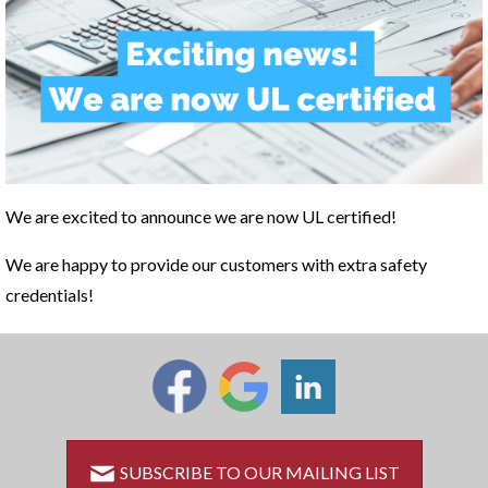
We are excited to announce we are now UL certified!
We are happy to provide our customers with extra safety
credentials!
SUBSCRIBE TO OUR MAILING LIST