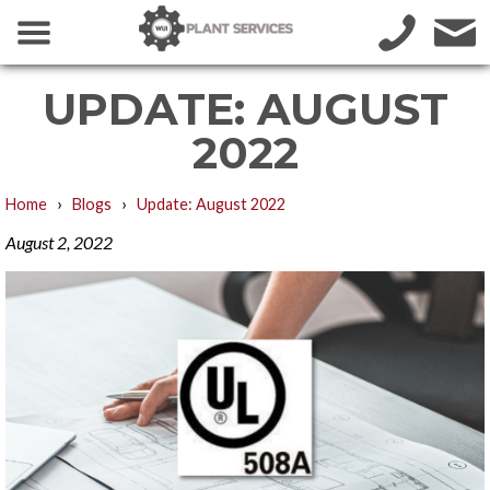
UPDATE: AUGUST
2022
›
›
Home
Blogs
Update: August 2022
August 2, 2022