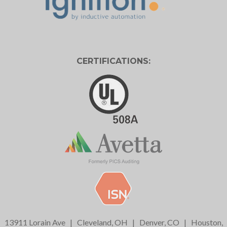
CERTIFICATIONS:
13911 Lorain Ave
|
Cleveland, OH
|
Denver, CO
|
Houston,